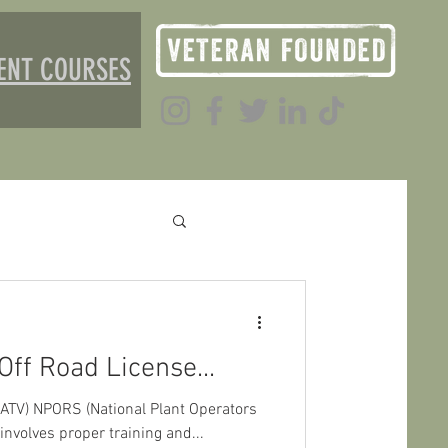
ENT COURSES
Off Road License...
 (ATV) NPORS (National Plant Operators
nvolves proper training and...