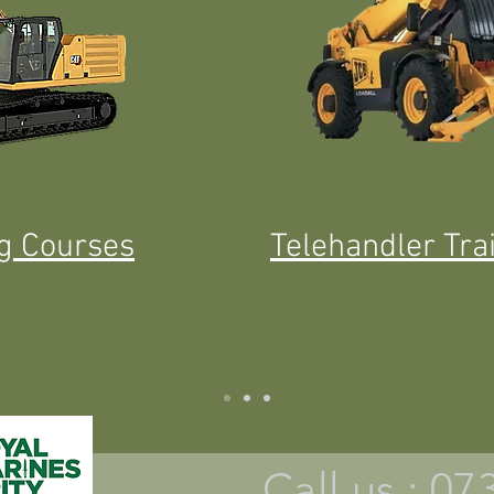
ng Courses
Telehandler Tra
Call us : 0