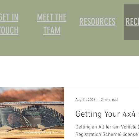
GET IN
MEET THE
RESOURCES
REC
TOUCH
TEAM
Aug 11, 2023
2 min read
Getting Your 4x4 
Getting an All Terrain Vehicle
Registration Scheme) license i