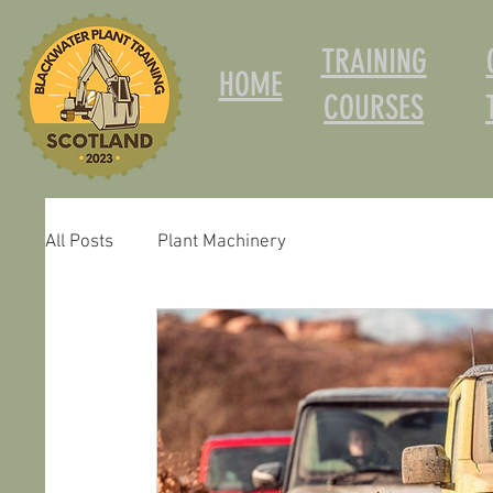
TRAINING
HOME
COURSES
All Posts
Plant Machinery