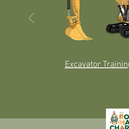
Excavator Traini