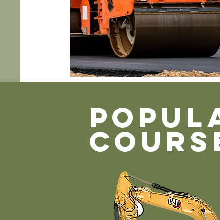
POPUL
COURS