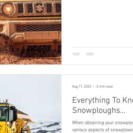
Aug 11, 2023
2 min read
Everything To K
Snowploughs...
When obtaining your snowplow 
various aspects of snowplowin