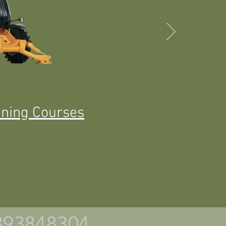
ining Courses
7393848304