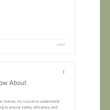
now About
license, it's crucial to understand
g to ensure safety, efficiency, and