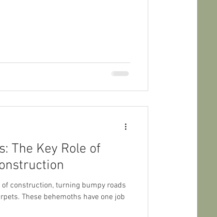
s: The Key Role of
onstruction
ts of construction, turning bumpy roads
arpets. These behemoths have one job