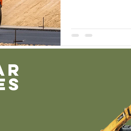
AR
ES