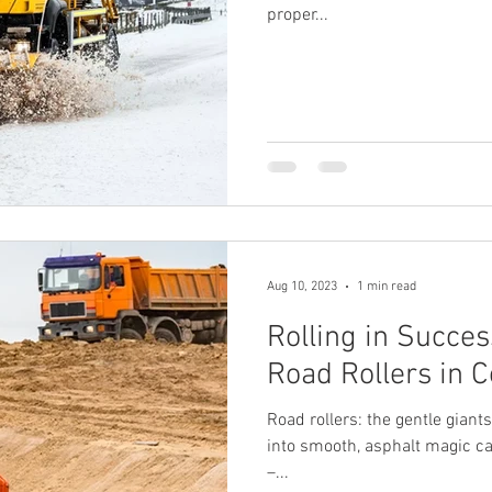
proper...
Aug 10, 2023
1 min read
Rolling in Succes
Road Rollers in C
Road rollers: the gentle gian
into smooth, asphalt magic c
–...