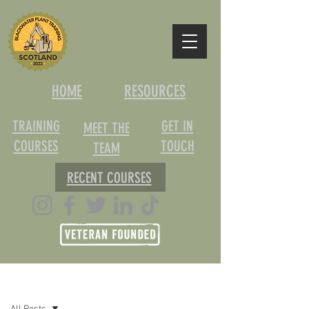
HOME
RESOURCES
TRAINING
GET IN
MEET THE
COURSES
TOUCH
TEAM
RECENT COURSES
Post