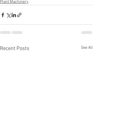
Plant Machinery
See All
Recent Posts