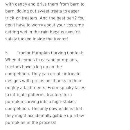
with candy and drive them from barn to 
barn, doling out sweet treats to eager 
trick-or-treaters. And the best part? You 
don't have to worry about your costume 
getting wet in the rain because you're 
safely tucked inside the tractor!
5.	Tractor Pumpkin Carving Contest:
When it comes to carving pumpkins, 
tractors have a leg up on the 
competition. They can create intricate 
designs with precision, thanks to their 
mighty attachments. From spooky faces 
to intricate patterns, tractors turn 
pumpkin carving into a high-stakes 
competition. The only downside is that 
they might accidentally gobble up a few 
pumpkins in the process!