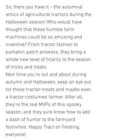
So, there you have it – the autumnal 
antics of agricultural tractors during the 
Halloween season! Who would have 
thought that these humble farm 
machines could be so amusing and 
inventive? From tractor fashion to 
pumpkin patch prowess, they bring a 
whole new level of hilarity to the season 
of tricks and treats.
Next time you're out and about during 
autumn and Halloween, keep an eye out 
for those tractor-treats and maybe even 
a tractor-costumed farmer. After all, 
they're the real MVPs of this spooky 
season, and they sure know how to add 
a dash of humor to the farmyard 
festivities. Happy Tract-or-Treating, 
everyone!