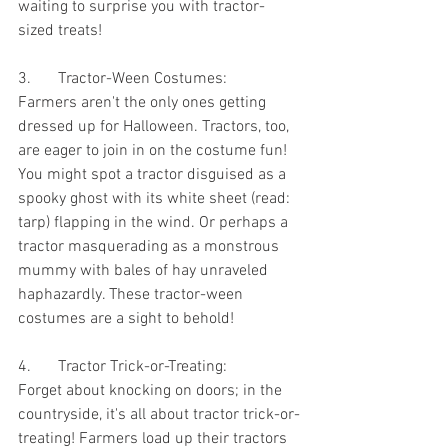
waiting to surprise you with tractor-
sized treats!
3. 	Tractor-Ween Costumes:
Farmers aren't the only ones getting 
dressed up for Halloween. Tractors, too, 
are eager to join in on the costume fun! 
You might spot a tractor disguised as a 
spooky ghost with its white sheet (read: 
tarp) flapping in the wind. Or perhaps a 
tractor masquerading as a monstrous 
mummy with bales of hay unraveled 
haphazardly. These tractor-ween 
costumes are a sight to behold!
4.	Tractor Trick-or-Treating:
Forget about knocking on doors; in the 
countryside, it's all about tractor trick-or-
treating! Farmers load up their tractors 