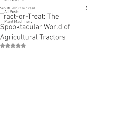
All Posts
Sep 18, 2023
2 min read
All Posts
Tract-or-Treat: The
Plant Machinery
Spooktacular World of
Agricultural Tractors
Rated NaN out of 5 stars.