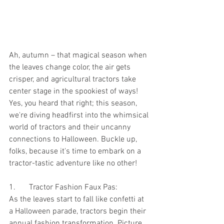
Ah, autumn – that magical season when 
the leaves change color, the air gets 
crisper, and agricultural tractors take 
center stage in the spookiest of ways! 
Yes, you heard that right; this season, 
we're diving headfirst into the whimsical 
world of tractors and their uncanny 
connections to Halloween. Buckle up, 
folks, because it's time to embark on a 
tractor-tastic adventure like no other!
1.	Tractor Fashion Faux Pas:
As the leaves start to fall like confetti at 
a Halloween parade, tractors begin their 
annual fashion transformation. Picture 