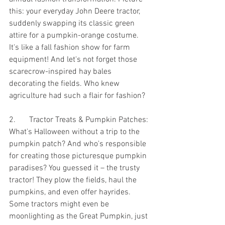
this: your everyday John Deere tractor, 
suddenly swapping its classic green 
attire for a pumpkin-orange costume. 
It's like a fall fashion show for farm 
equipment! And let's not forget those 
scarecrow-inspired hay bales 
decorating the fields. Who knew 
agriculture had such a flair for fashion?
2.	Tractor Treats & Pumpkin Patches:
What's Halloween without a trip to the 
pumpkin patch? And who's responsible 
for creating those picturesque pumpkin 
paradises? You guessed it – the trusty 
tractor! They plow the fields, haul the 
pumpkins, and even offer hayrides. 
Some tractors might even be 
moonlighting as the Great Pumpkin, just 