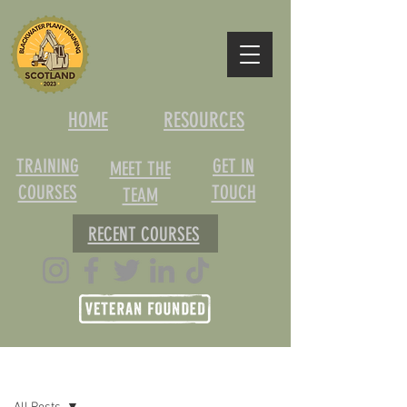
HOME
RESOURCES
TRAINING
GET IN
MEET THE
COURSES
TOUCH
TEAM
RECENT COURSES
Post