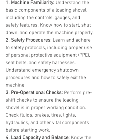
1. Machine Familiarity:
 Understand the 
basic components of a loading shovel, 
including the controls, gauges, and 
safety features. Know how to start, shut 
down, and operate the machine properly.
2. Safety Procedures:
 Learn and adhere 
to safety protocols, including proper use 
of personal protective equipment (PPE), 
seat belts, and safety harnesses. 
Understand emergency shutdown 
procedures and how to safely exit the 
machine.
3. Pre-Operational Checks:
 Perform pre-
shift checks to ensure the loading 
shovel is in proper working condition. 
Check fluids, brakes, tires, lights, 
hydraulics, and other vital components 
before starting work.
4. Load Capacity and Balance:
 Know the 