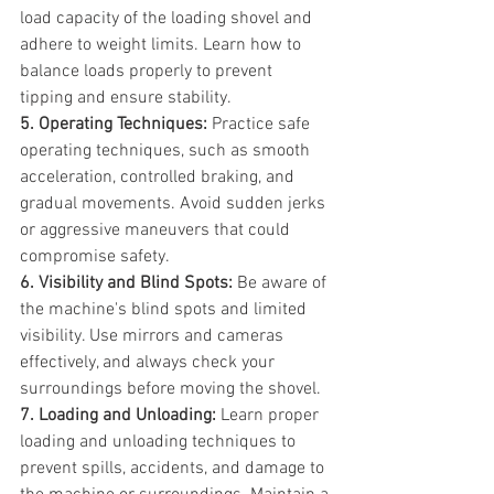
load capacity of the loading shovel and 
adhere to weight limits. Learn how to 
balance loads properly to prevent 
tipping and ensure stability.
5. Operating Techniques:
 Practice safe 
operating techniques, such as smooth 
acceleration, controlled braking, and 
gradual movements. Avoid sudden jerks 
or aggressive maneuvers that could 
compromise safety.
6. Visibility and Blind Spots:
 Be aware of 
the machine's blind spots and limited 
visibility. Use mirrors and cameras 
effectively, and always check your 
surroundings before moving the shovel.
7. Loading and Unloading:
 Learn proper 
loading and unloading techniques to 
prevent spills, accidents, and damage to 