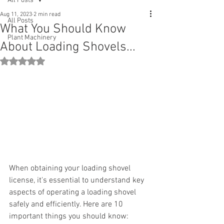
All Posts
Aug 11, 2023
2 min read
All Posts
What You Should Know
Plant Machinery
About Loading Shovels...
Rated NaN out of 5 stars.
When obtaining your loading shovel 
license, it's essential to understand key 
aspects of operating a loading shovel 
safely and efficiently. Here are 10 
important things you should know: