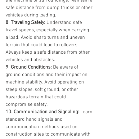
the machine or surroundings. Maintain a 
safe distance from dump trucks or other 
vehicles during loading.
8. Traveling Safely:
 Understand safe 
travel speeds, especially when carrying 
a load. Avoid sharp turns and uneven 
terrain that could lead to rollovers. 
Always keep a safe distance from other 
vehicles and obstacles.
9. Ground Conditions:
 Be aware of 
ground conditions and their impact on 
machine stability. Avoid operating on 
steep slopes, soft ground, or other 
hazardous terrain that could 
compromise safety.
10. Communication and Signaling:
 Learn 
standard hand signals and 
communication methods used on 
construction sites to communicate with 