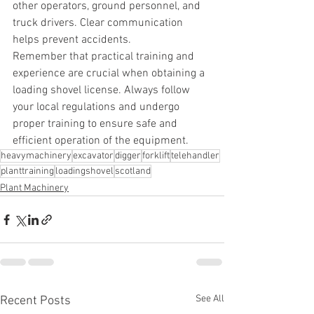
other operators, ground personnel, and 
truck drivers. Clear communication 
helps prevent accidents.
Remember that practical training and 
experience are crucial when obtaining a 
loading shovel license. Always follow 
your local regulations and undergo 
proper training to ensure safe and 
efficient operation of the equipment.
heavymachinery
excavator
digger
forklift
telehandler
planttraining
loadingshovel
scotland
Plant Machinery
See All
Recent Posts